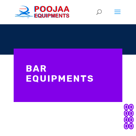
BAR
EQUIPMENTS