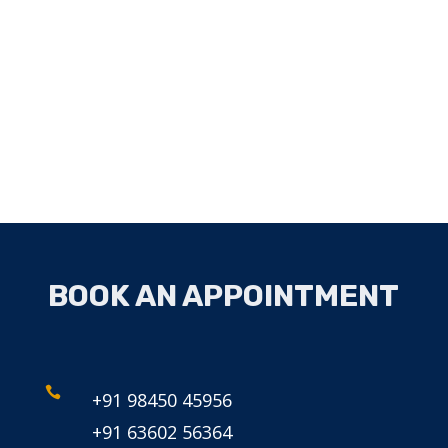
BOOK AN APPOINTMENT

+91 98450 45956
+91 63602 56364