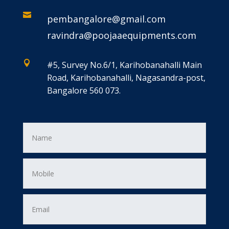

pembangalore@gmail.com
ravindra@poojaaequipments.com

#5, Survey No.6/1, Karihobanahalli Main
Road, Karihobanahalli, Nagasandra-post,
Bangalore 560 073.